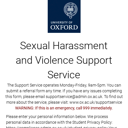
Sexual Harassment
and Violence Support
Service
The Support Service operates Monday-Friday, 9am-5pm. You can
submit a referral form any time. If you have any issues completing
this form, please email supportservice@admin.ox.ac.uk. To find out
more about the service, please visit: www.ox.ac.uk/supportservice
WARNING: If this is an emergency, call 999 immediately.
Please enter your personal information below. We process
personal data in accordance with the Student Privacy Policy: