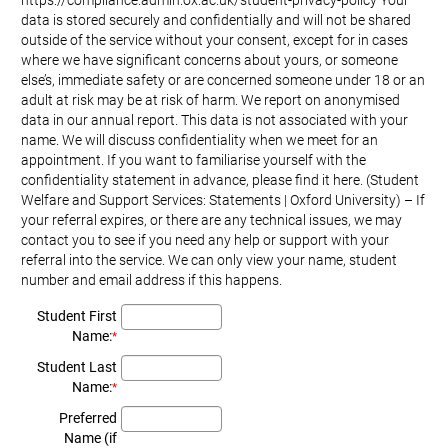
https://compliance.admin.ox.ac.uk/student-privacy-policy Your
data is stored securely and confidentially and will not be shared
outside of the service without your consent, except for in cases
where we have significant concerns about yours, or someone
else’s, immediate safety or are concerned someone under 18 or an
adult at risk may be at risk of harm. We report on anonymised
data in our annual report. This data is not associated with your
name. We will discuss confidentiality when we meet for an
appointment. If you want to familiarise yourself with the
confidentiality statement in advance, please find it here. (Student
Welfare and Support Services: Statements | Oxford University) – If
your referral expires, or there are any technical issues, we may
contact you to see if you need any help or support with your
referral into the service. We can only view your name, student
number and email address if this happens.
Student First
Name:
*
Student Last
Name:
*
Preferred
Name (if