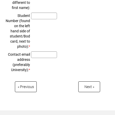
different to
first name):
Student
Number (found
on the left
hand side of
student/Bod
card, next to
photo):
*
Contact email
address
(preferably
University):
*
« Prev­ious
Next »